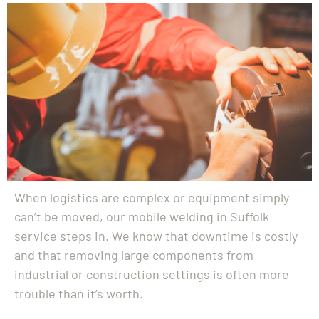
When logistics are complex or equipment simply
can’t be moved, our mobile welding in Suffolk
service steps in. We know that downtime is costly
and that removing large components from
industrial or construction settings is often more
trouble than it’s worth.