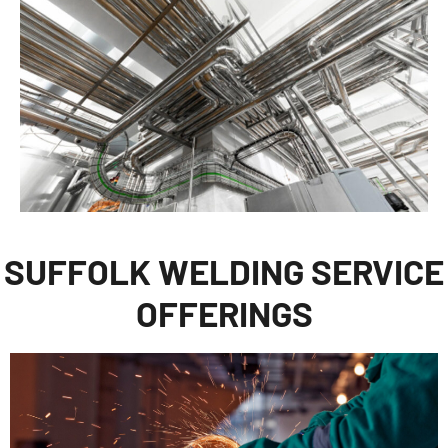
SUFFOLK WELDING SERVICE
OFFERINGS