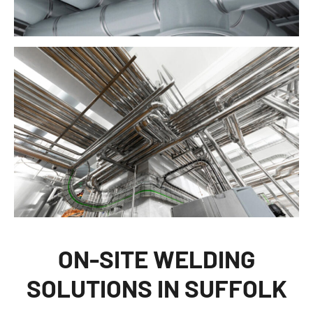
ON-SITE WELDING
SOLUTIONS IN SUFFOLK