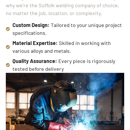
why we’re the Suffolk welding company of choice,
no matter the job, location, or complexity.
Custom Design:
Tailored to your unique project
specifications.
Material Expertise:
Skilled in working with
various alloys and metals.
Quality Assurance:
Every piece is rigorously
tested before delivery