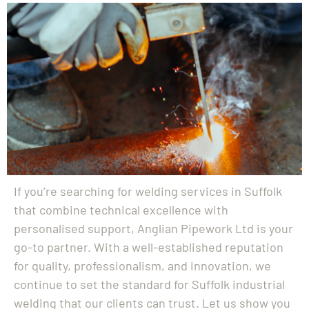
If you’re searching for welding services in Suffolk
that combine technical excellence with
personalised support, Anglian Pipework Ltd is your
go-to partner. With a well-established reputation
for quality, professionalism, and innovation, we
continue to set the standard for Suffolk industrial
welding that our clients can trust. Let us show you