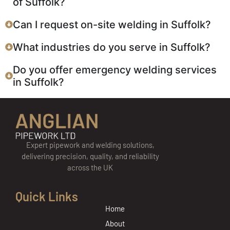
of Suffolk?
Can I request on-site welding in Suffolk?
What industries do you serve in Suffolk?
Do you offer emergency welding services
in Suffolk?
Expert pipework and welding solutions,
delivering precision, quality, and reliability
across the UK
Quick Links
Home
About