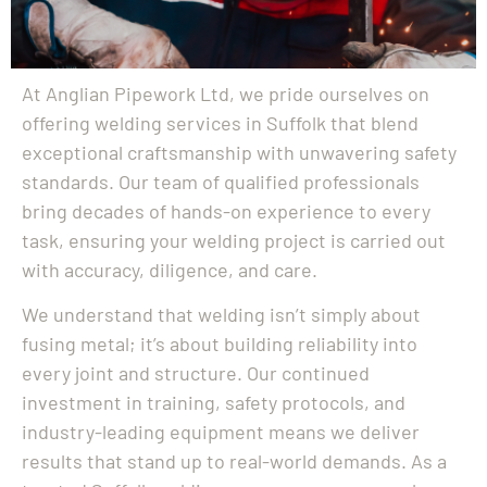
At Anglian Pipework Ltd, we pride ourselves on
offering welding services in Suffolk that blend
exceptional craftsmanship with unwavering safety
standards. Our team of qualified professionals
bring decades of hands-on experience to every
task, ensuring your welding project is carried out
with accuracy, diligence, and care.
We understand that welding isn’t simply about
fusing metal; it’s about building reliability into
every joint and structure. Our continued
investment in training, safety protocols, and
industry-leading equipment means we deliver
results that stand up to real-world demands. As a