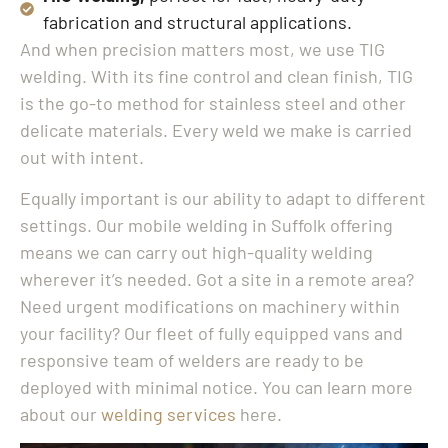
fabrication and structural applications.
And when precision matters most, we use TIG
welding. With its fine control and clean finish, TIG
is the go-to method for stainless steel and other
delicate materials. Every weld we make is carried
out with intent.
Equally important is our ability to adapt to different
settings. Our mobile welding in Suffolk offering
means we can carry out high-quality welding
wherever it’s needed. Got a site in a remote area?
Need urgent modifications on machinery within
your facility? Our fleet of fully equipped vans and
responsive team of welders are ready to be
deployed with minimal notice. You can learn more
about our
welding services
here.