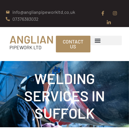
info@anglianpipeworkltd.co.uk
07376383032
CONTACT
US
WELDING
SERVICES IN
SUFFOLK