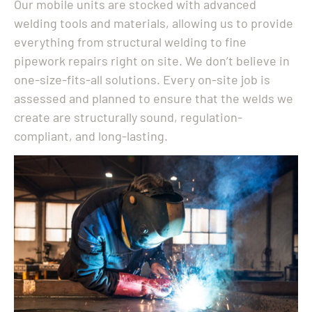
Our mobile units are stocked with advanced
welding tools and materials, allowing us to provide
everything from structural welding to fine
pipework repairs right on site. We don’t believe in
one-size-fits-all solutions. Every on-site job is
assessed and planned to ensure that the welds we
create are structurally sound, regulation-
compliant, and long-lasting.