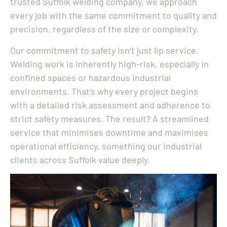
trusted Suffolk welding company, we approach
every job with the same commitment to quality and
precision, regardless of the size or complexity.
Our commitment to safety isn’t just lip service.
Welding work is inherently high-risk, especially in
confined spaces or hazardous industrial
environments. That’s why every project begins
with a detailed risk assessment and adherence to
strict safety measures. The result? A streamlined
service that minimises downtime and maximises
operational efficiency, something our industrial
clients across Suffolk value deeply.