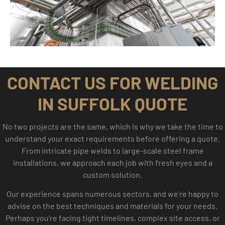
CONTACT US FOR WELDING
IN SUFFOLK QUOTE
No two projects are the same, which is why we take the time to
understand your exact requirements before offering a quote.
From intricate pipe welds to large-scale steel frame
installations, we approach each job with fresh eyes and a
custom solution.
Our experience spans numerous sectors, and we’re happy to
advise on the best techniques and materials for your needs.
Perhaps you’re facing tight timelines, complex site access, or