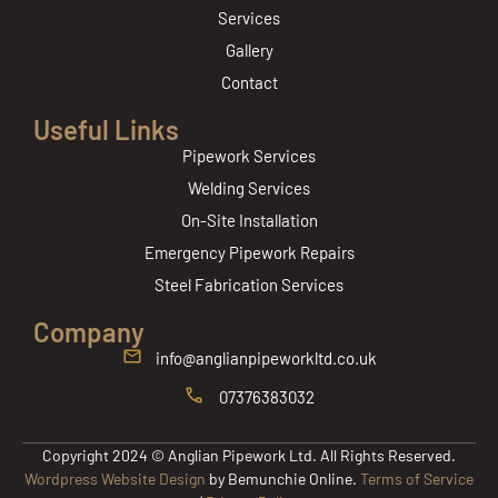
Services
Gallery
Contact
Useful Links
Pipework Services
Welding Services
On-Site Installation
Emergency Pipework Repairs
Steel Fabrication Services
Company
info@anglianpipeworkltd.co.uk
07376383032
Copyright 2024 © Anglian Pipework Ltd. All Rights Reserved.
Wordpress Website Design
by Bemunchie Online.
Terms of Service