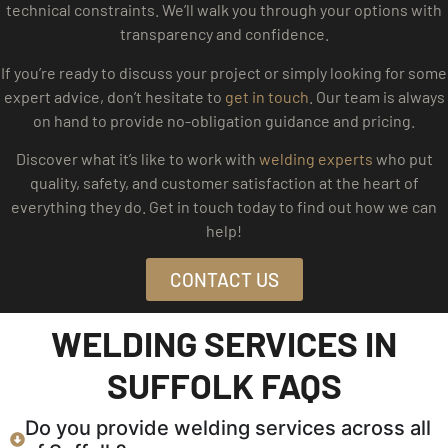
technical constraints. We’ll walk you through your options with
transparency and confidence.
If you’re ready to discuss your project or simply looking for some
expert advice, don’t hesitate to
get in touch
. Our team is always
on hand to provide no-obligation guidance and pricing.
Discover what it’s like to work with
welding experts
who put
quality, safety, and customer satisfaction at the heart of
everything they do. Get in touch today to find out how we can
help!
CONTACT US
WELDING SERVICES IN
SUFFOLK FAQS
Do you provide welding services across all