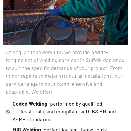
At Anglian Pipework Ltd, we provide a wide-
ranging set of welding services in Suffolk designed
to suit the specific demands of your project. From
minor repairs to major structural installations, our
service range is both comprehensive and
adaptable. We offer:
Coded Welding,
performed by qualified
professionals, and compliant with BS EN and
ASME standards.
MIG Welding,
perfect for fast, heavy-duty