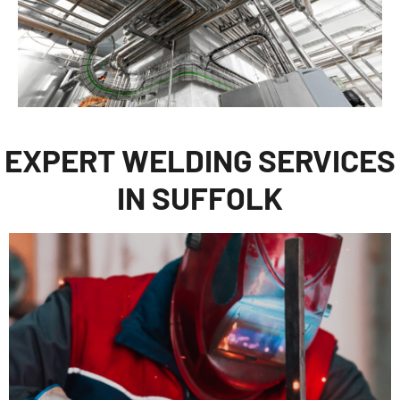
EXPERT WELDING SERVICES
IN SUFFOLK